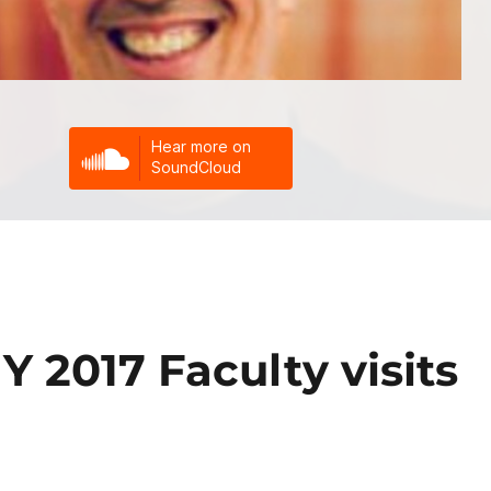
Y 2017 Faculty visits