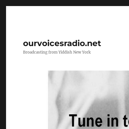
ourvoicesradio.net
Broadcasting from Yiddish New York