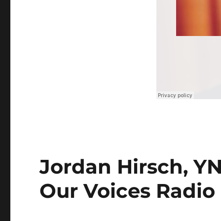
Jordan Hirsch, YN
Our Voices Radio