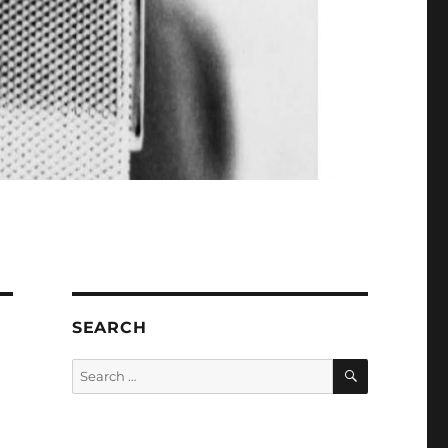
SEARCH
SEARCH
Search
for: