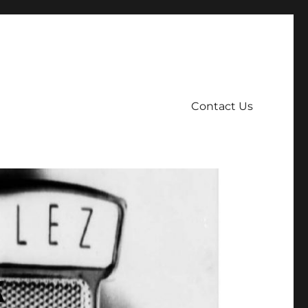
Contact Us