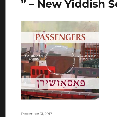
” – New Yiddish 
Posted
December 31, 2017