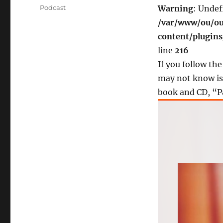
on
Categories
Podcast
Warning
: Undef
/var/www/ou/ou
content/plugin
line
216
If you follow th
may not know is 
book and CD, “P