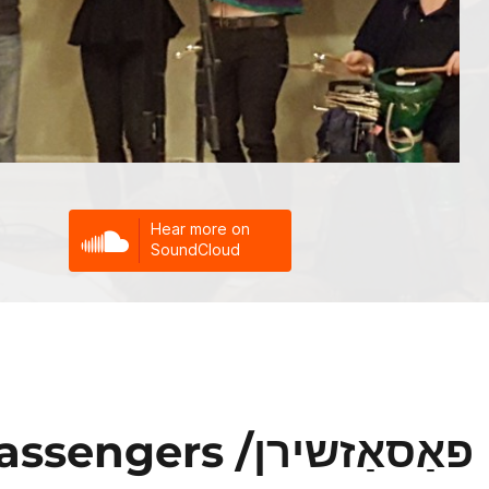
rs /פאַסאַזשירן