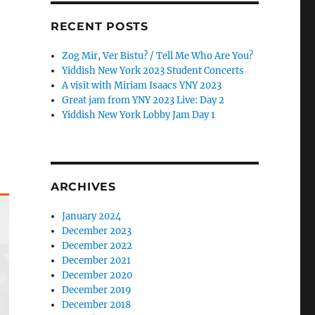
RECENT POSTS
Zog Mir, Ver Bistu? / Tell Me Who Are You?
Yiddish New York 2023 Student Concerts
A visit with Miriam Isaacs YNY 2023
Great jam from YNY 2023 Live: Day 2
Yiddish New York Lobby Jam Day 1
ARCHIVES
January 2024
December 2023
December 2022
December 2021
December 2020
December 2019
December 2018