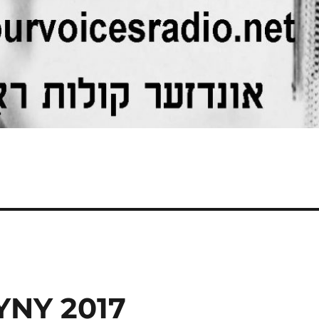
YNY 2017