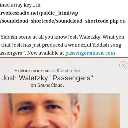
ined array key 1 in
rvoicesradio.net/public_html/wp-
s/soundcloud-shortcode/soundcloud-shortcode.php
on
e Yiddish scene at all you know Josh Waletzky. What you
that Josh has just produced a wonderful Yiddish song
assengers”. Now available at
passengersmusic.com