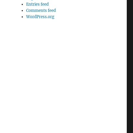
Entries feed
Comments feed
WordPress.org