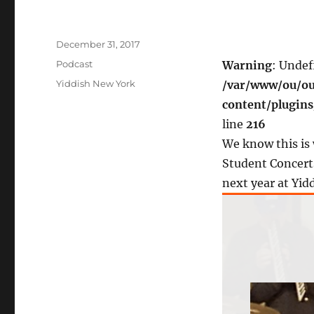
Posted
December 31, 2017
on
Categories
Podcast
Warning
: Undef
Tags
Yiddish New York
/var/www/ou/ou
content/plugin
line
216
We know this is 
Student Concerts
next year at Yid