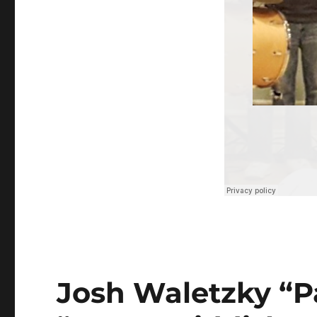
Josh Waletzky “Passenge