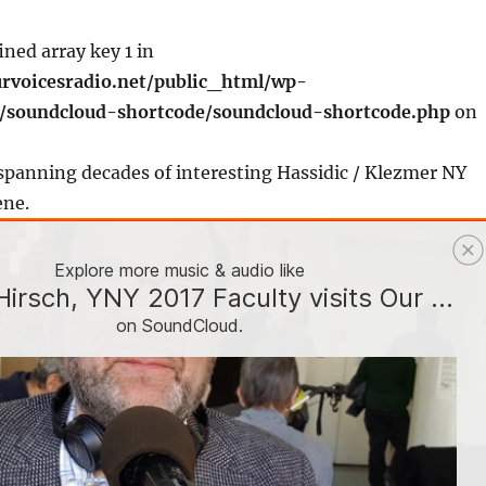
ined array key 1 in
rvoicesradio.net/public_html/wp-
s/soundcloud-shortcode/soundcloud-shortcode.php
on
spanning decades of interesting Hassidic / Klezmer NY
ene.