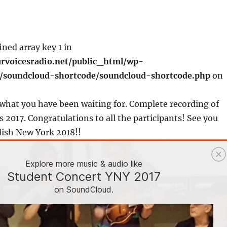
ined array key 1 in
rvoicesradio.net/public_html/wp-
s/soundcloud-shortcode/soundcloud-shortcode.php
on
what you have been waiting for. Complete recording of
 2017. Congratulations to all the participants! See you
dish New York 2018!!