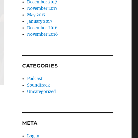
December 2017
November 2017
May 2017
January 2017
December 2016
November 2016
CATEGORIES
Podcast
Soundtrack
Uncategorized
META
Log in