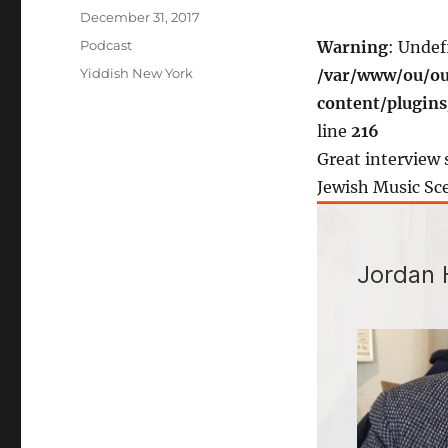
Posted
December 31, 2017
on
Categories
Podcast
Warning
: Undef
Tags
Yiddish New York
/var/www/ou/ou
content/plugin
line
216
Great interview 
Jewish Music Sc