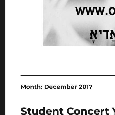
Month:
December 2017
Student Concert 