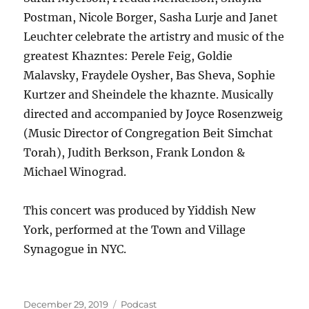
Postman, Nicole Borger, Sasha Lurje and Janet
Leuchter celebrate the artistry and music of the
greatest Khazntes: Perele Feig, Goldie
Malavsky, Fraydele Oysher, Bas Sheva, Sophie
Kurtzer and Sheindele the khaznte. Musically
directed and accompanied by Joyce Rosenzweig
(Music Director of Congregation Beit Simchat
Torah), Judith Berkson, Frank London &
Michael Winograd.
This concert was produced by Yiddish New
York, performed at the Town and Village
Synagogue in NYC.
Posted
Categories
December 29, 2019
Podcast