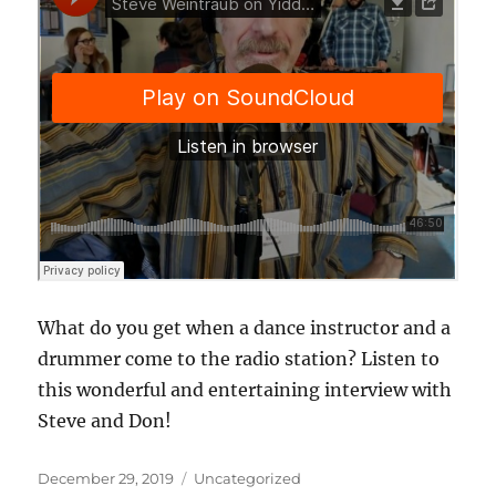
What do you get when a dance instructor and a
drummer come to the radio station? Listen to
this wonderful and entertaining interview with
Steve and Don!
Posted
Categories
December 29, 2019
Uncategorized