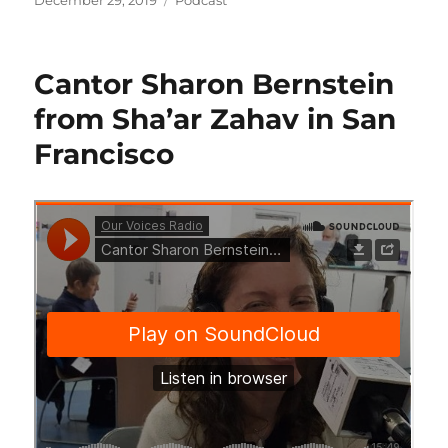
December 29, 2019
Podcast
on
Cantor Sharon Bernstein
from Sha’ar Zahav in San
Francisco