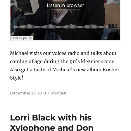
Michael visits our voices radio and talks about
coming of age during the 90’s klezmer scene.
Also get a taste of Micheal’s new album Kosher
Style!
Posted
Categories
December 29, 2019
Podcast
on
Lorri Black with his
Xylophone and Don