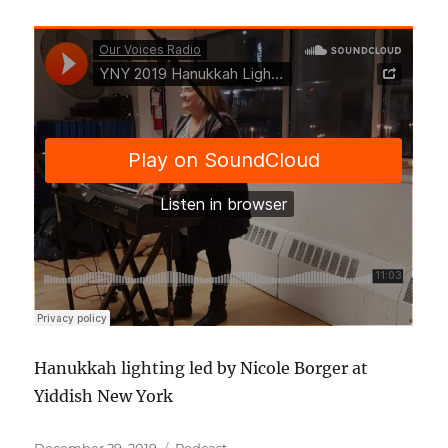
Hanukkah lighting led by Nicole Borger at
Yiddish New York
Posted
Categories