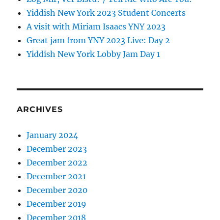
Yiddish New York 2023 Student Concerts
A visit with Miriam Isaacs YNY 2023
Great jam from YNY 2023 Live: Day 2
Yiddish New York Lobby Jam Day 1
ARCHIVES
January 2024
December 2023
December 2022
December 2021
December 2020
December 2019
December 2018