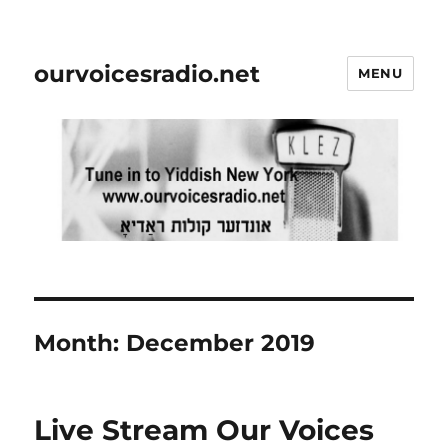
ourvoicesradio.net
MENU
Month:
December 2019
Live Stream Our Voices