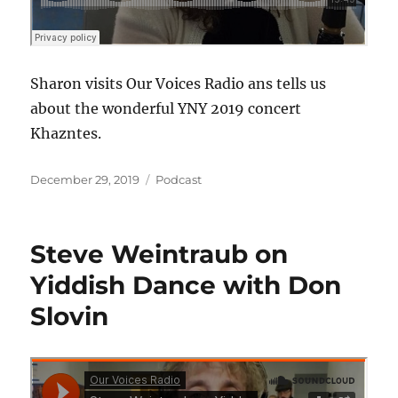
Sharon visits Our Voices Radio ans tells us
about the wonderful YNY 2019 concert
Khazntes.
Posted
Categories
December 29, 2019
Podcast
on
Steve Weintraub on
Yiddish Dance with Don
Slovin