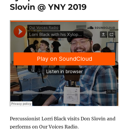
Slovin @ YNY 2019
Percussionist Lorri Black visits Don Slovin and
performs on Our Voices Radio.