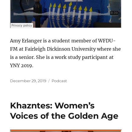
Amy Erlanger is a student member of WFDU-
FM at Fairleigh Dickinson University where she
is a senior. She is a work study participant at
YNY 2019.
Posted
Categories
December 29, 2019
Podcast
on
Khazntes: Women’s
Voices of the Golden Age