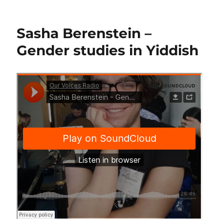
on
Sasha Berenstein –
Gender studies in Yiddish