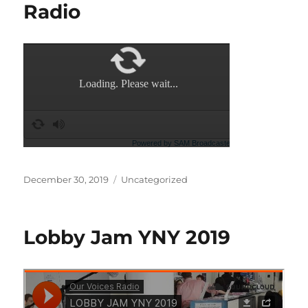
Radio
Posted
Categories
December 30, 2019
Uncategorized
on
Lobby Jam YNY 2019