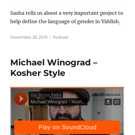
Sasha tells us about a very important project to
help define the language of gender in Yiddish
.
Posted
Categories
December 29, 2019
Podcast
on
Michael Winograd –
Kosher Style