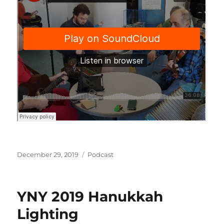
Posted
Categories
December 29, 2019
Podcast
on
YNY 2019 Hanukkah
Lighting