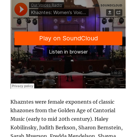
Khazntes were female exponents of classic
khazones from the Golden Age of Cantorial
Music (early to mid 20th century). Haley
Kobilinsky, Judith Berkson, Sharon Bernstein,
Sarah Myerson, Fredda Mendelson, Shayna