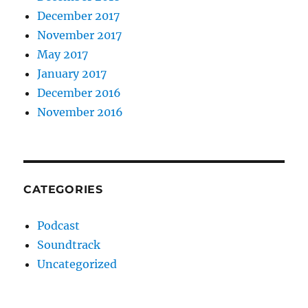
December 2017
November 2017
May 2017
January 2017
December 2016
November 2016
CATEGORIES
Podcast
Soundtrack
Uncategorized