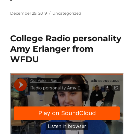
Posted
Categories
December 29, 2019
Uncategorized
on
College Radio personality
Amy Erlanger from
WFDU