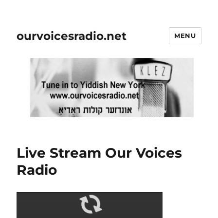
ourvoicesradio.net
MENU
Live Stream Our Voices
Radio