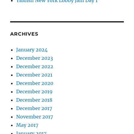
Yiddish New York Lobby Jam Day 1
ARCHIVES
January 2024
December 2023
December 2022
December 2021
December 2020
December 2019
December 2018
December 2017
November 2017
May 2017
January 2017