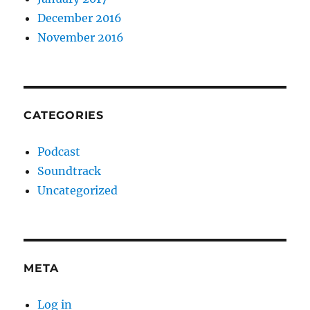
December 2016
November 2016
CATEGORIES
Podcast
Soundtrack
Uncategorized
META
Log in