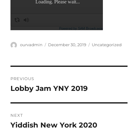
Author
Posted
Categories
ourvadmin
December 30, 2019
Uncategorized
on
Post
PREVIOUS
navigation
Lobby Jam YNY 2019
Previous
post:
NEXT
Yiddish New York 2020
Next
post: