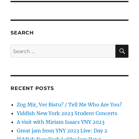
SEARCH
SE
Search
for:
RECENT POSTS
Zog Mir, Ver Bistu? / Tell Me Who Are You?
Yiddish New York 2023 Student Concerts
A visit with Miriam Isaacs YNY 2023
Great jam from YNY 2023 Live: Day 2