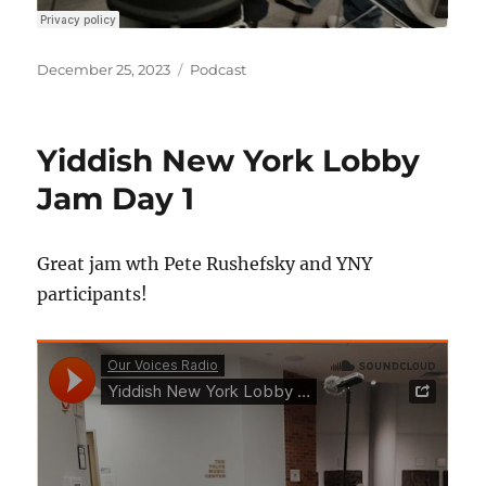
Posted
Categories
December 25, 2023
Podcast
on
Yiddish New York Lobby
Jam Day 1
Great jam wth Pete Rushefsky and YNY
participants!