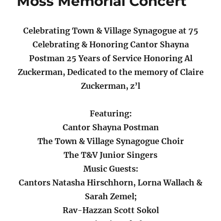
Moss Memorial Concert
Celebrating Town & Village Synagogue at 75
Celebrating & Honoring Cantor Shayna
Postman 25 Years of Service Honoring Al
Zuckerman, Dedicated to the memory of Claire
Zuckerman, z’l
Featuring:
Cantor Shayna Postman
The Town & Village Synagogue Choir
The T&V Junior Singers
Music Guests:
Cantors Natasha Hirschhorn, Lorna Wallach &
Sarah Zemel;
Rav-Hazzan Scott Sokol