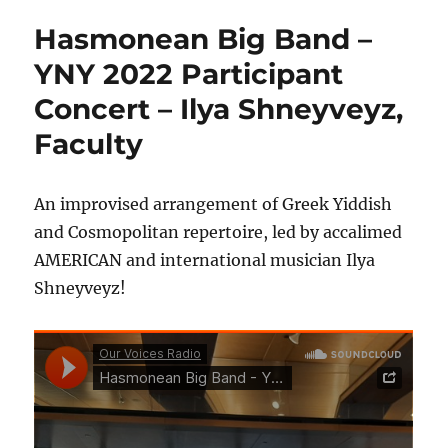
Hasmonean Big Band –
YNY 2022 Participant
Concert – Ilya Shneyveyz,
Faculty
An improvised arrangement of Greek Yiddish
and Cosmopolitan repertoire, led by accalimed
AMERICAN and international musician Ilya
Shneyveyz!