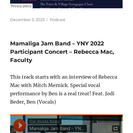
Posted
Categories
December 3, 2023
Podcast
on
Mamaliga Jam Band – YNY 2022
Participant Concert – Rebecca Mac,
Faculty
This track starts with an interview of Rebecca
Mac with Mitch Mernick. Special vocal
performance by Ben is a real treat! Feat. Jodi
Beder, Ben (Vocals)