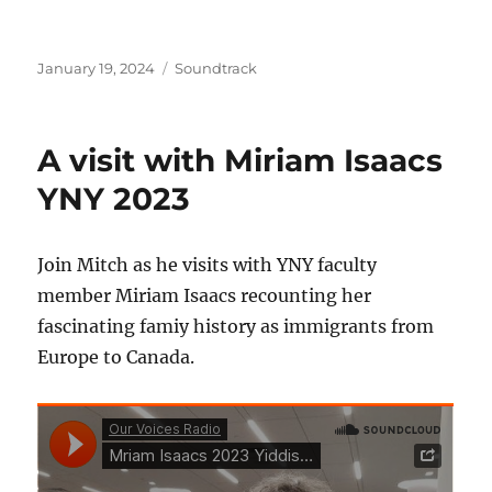
Posted
Categories
January 19, 2024
Soundtrack
on
A visit with Miriam Isaacs
YNY 2023
Join Mitch as he visits with YNY faculty
member Miriam Isaacs recounting her
fascinating famiy history as immigrants from
Europe to Canada.