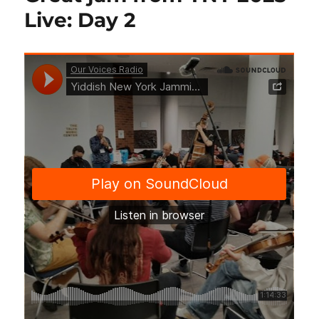
Live: Day 2