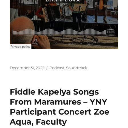
Posted
Categories
December 31, 2022
Podcast
,
Soundtrack
on
Fiddle Kapelya Songs
From Maramures – YNY
Participant Concert Zoe
Aqua, Faculty