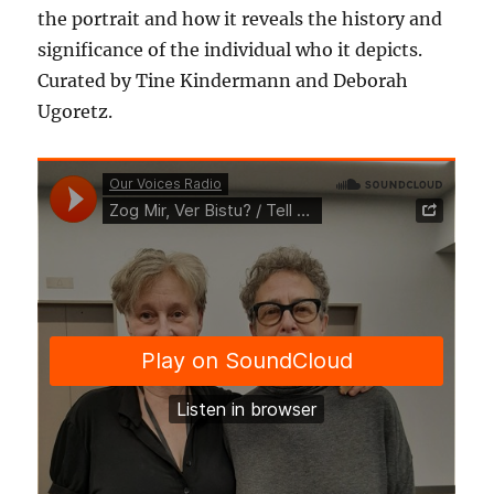
the portrait and how it reveals the history and
significance of the individual who it depicts.
Curated by Tine Kindermann and Deborah
Ugoretz.