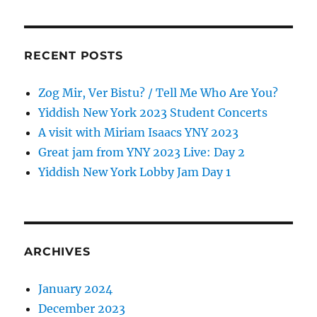
RECENT POSTS
Zog Mir, Ver Bistu? / Tell Me Who Are You?
Yiddish New York 2023 Student Concerts
A visit with Miriam Isaacs YNY 2023
Great jam from YNY 2023 Live: Day 2
Yiddish New York Lobby Jam Day 1
ARCHIVES
January 2024
December 2023