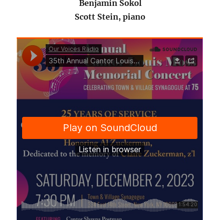
Benjamin Sokol
Scott Stein, piano