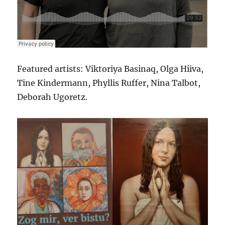
Featured artists: Viktoriya Basinaq, Olga Hiiva,
Tine Kindermann, Phyllis Ruffer, Nina Talbot,
Deborah Ugoretz.