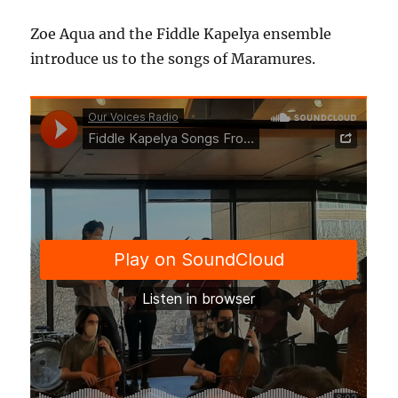
Zoe Aqua and the Fiddle Kapelya ensemble
introduce us to the songs of Maramures.