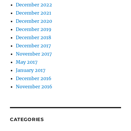
December 2022
December 2021
December 2020
December 2019
December 2018
December 2017
November 2017
May 2017
January 2017
December 2016
November 2016
CATEGORIES