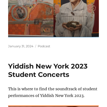
Posted
Categories
January 31, 2024
Podcast
on
Yiddish New York 2023
Student Concerts
This is where to find the soundtrack of student
performances of Yiddish New York 2023.