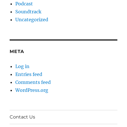
Podcast
Soundtrack
Uncategorized
META
Log in
Entries feed
Comments feed
WordPress.org
Contact Us