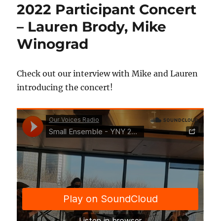
2022 Participant Concert
– Lauren Brody, Mike
Winograd
Check out our interview with Mike and Lauren
introducing the concert!