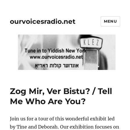
ourvoicesradio.net
MENU
Zog Mir, Ver Bistu? / Tell
Me Who Are You?
Join us for a tour of this wonderful exhibit led
by Tine and Deborah. Our exhibition focuses on