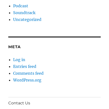
Podcast
Soundtrack
Uncategorized
META
Log in
Entries feed
Comments feed
WordPress.org
Contact Us