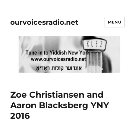
ourvoicesradio.net
MENU
Zoe Christiansen and
Aaron Blacksberg YNY
2016