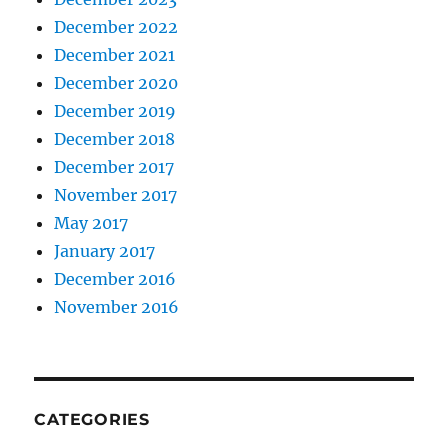
December 2022
December 2021
December 2020
December 2019
December 2018
December 2017
November 2017
May 2017
January 2017
December 2016
November 2016
CATEGORIES