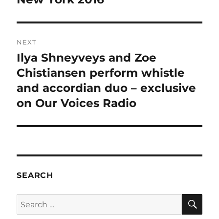
NEXT
Ilya Shneyveys and Zoe
Next
post:
Chistiansen perform whistle
and accordian duo – exclusive
on Our Voices Radio
SEARCH
SE
Search
for: