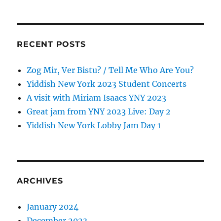
RECENT POSTS
Zog Mir, Ver Bistu? / Tell Me Who Are You?
Yiddish New York 2023 Student Concerts
A visit with Miriam Isaacs YNY 2023
Great jam from YNY 2023 Live: Day 2
Yiddish New York Lobby Jam Day 1
ARCHIVES
January 2024
December 2023