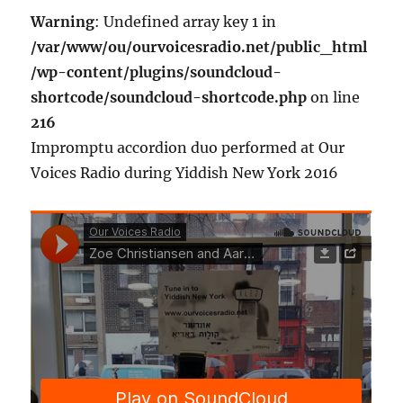
Warning
: Undefined array key 1 in
/var/www/ou/ourvoicesradio.net/public_html
/wp-content/plugins/soundcloud-
shortcode/soundcloud-shortcode.php
on line
216
Impromptu accordion duo performed at Our
Voices Radio during Yiddish New York 2016