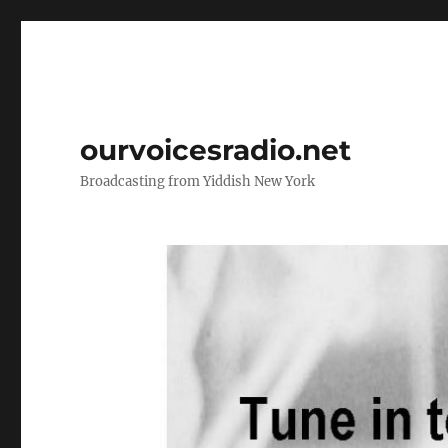
ourvoicesradio.net
Broadcasting from Yiddish New York