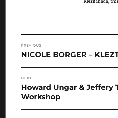
Klezkanada, this
Post
PREVIOUS
navigation
NICOLE BORGER – KLEZT
Previous
post:
NEXT
Howard Ungar & Jeffery 
Next
post:
Workshop