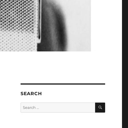
SEARCH
SEARCH
Search
for: