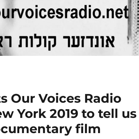
its Our Voices Radio
w York 2019 to tell us
ocumentary film