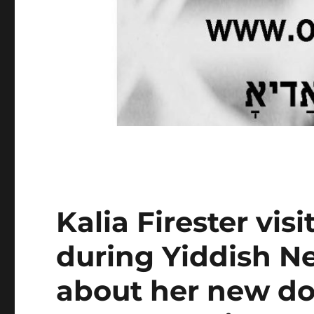
Kalia Firester vis
during Yiddish Ne
about her new d