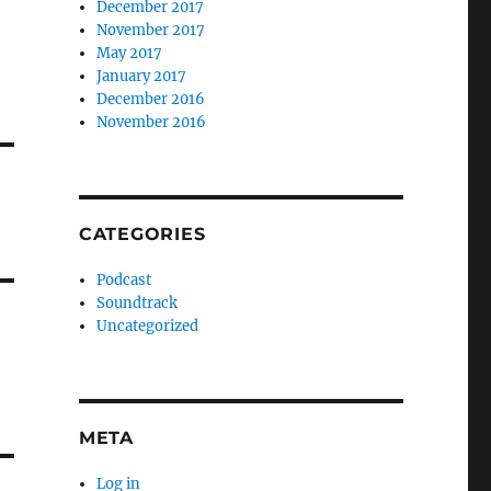
December 2017
November 2017
May 2017
January 2017
December 2016
November 2016
CATEGORIES
Podcast
Soundtrack
Uncategorized
META
Log in