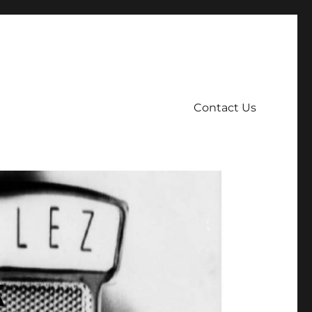
Contact Us