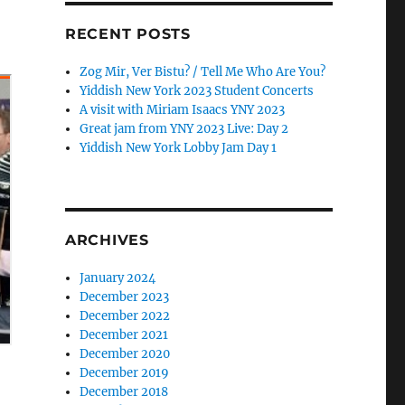
RECENT POSTS
Zog Mir, Ver Bistu? / Tell Me Who Are You?
Yiddish New York 2023 Student Concerts
A visit with Miriam Isaacs YNY 2023
Great jam from YNY 2023 Live: Day 2
Yiddish New York Lobby Jam Day 1
ARCHIVES
January 2024
December 2023
December 2022
December 2021
December 2020
December 2019
December 2018