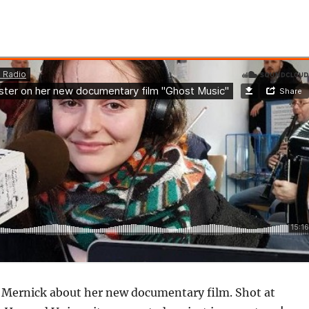
h Mernick about her new documentary film. Shot at