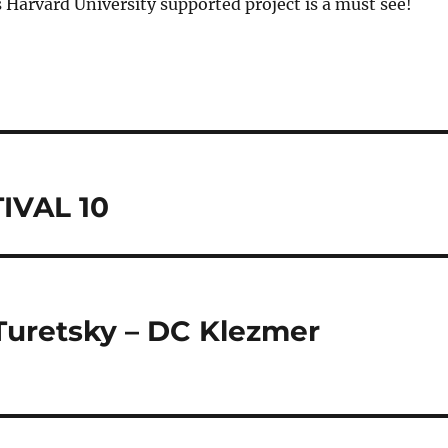
 Harvard University supported project is a must see!
IVAL 10
Turetsky – DC Klezmer