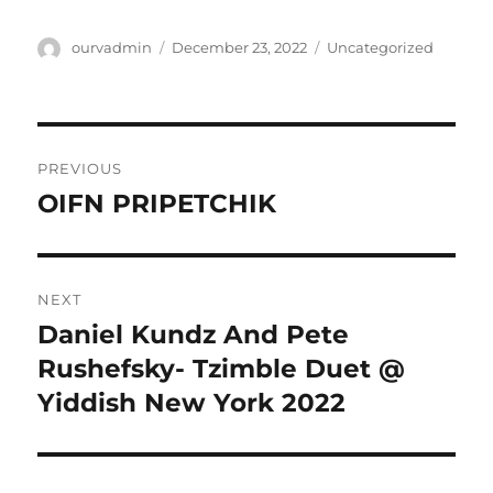
Author
Posted
Categories
ourvadmin
December 23, 2022
Uncategorized
on
Post
PREVIOUS
navigation
OIFN PRIPETCHIK
Previous
post:
NEXT
Daniel Kundz And Pete
Next
post:
Rushefsky- Tzimble Duet @
Yiddish New York 2022