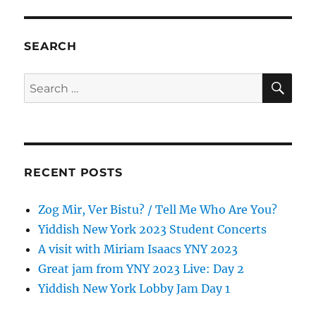
SEARCH
SE
Search
for:
RECENT POSTS
Zog Mir, Ver Bistu? / Tell Me Who Are You?
Yiddish New York 2023 Student Concerts
A visit with Miriam Isaacs YNY 2023
Great jam from YNY 2023 Live: Day 2
Yiddish New York Lobby Jam Day 1