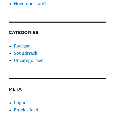
November 2016
CATEGORIES
Podcast
Soundtrack
Uncategorized
META
Log in
Entries feed