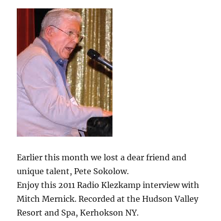
Earlier this month we lost a dear friend and
unique talent, Pete Sokolow.
Enjoy this 2011 Radio Klezkamp interview with
Mitch Mernick. Recorded at the Hudson Valley
Resort and Spa, Kerhokson NY.