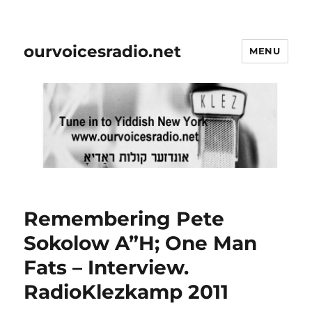
ourvoicesradio.net
MENU
Remembering Pete
Sokolow A”H; One Man
Fats – Interview.
RadioKlezkamp 2011