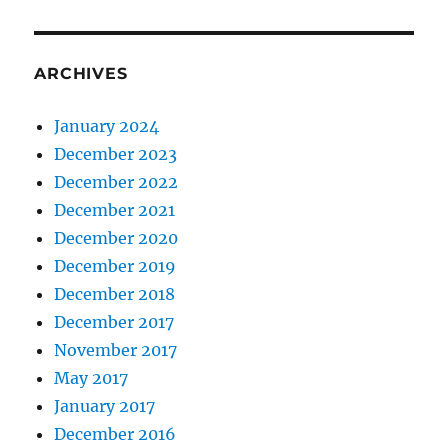
ARCHIVES
January 2024
December 2023
December 2022
December 2021
December 2020
December 2019
December 2018
December 2017
November 2017
May 2017
January 2017
December 2016