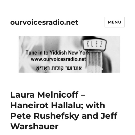
ourvoicesradio.net
MENU
Laura Melnicoff –
Haneirot Hallalu; with
Pete Rushefsky and Jeff
Warshauer