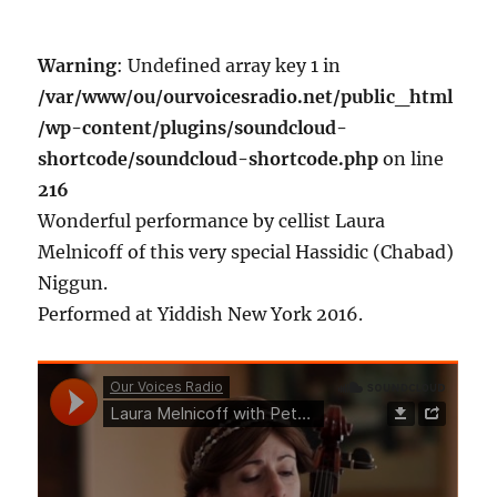
Warning
: Undefined array key 1 in
/var/www/ou/ourvoicesradio.net/public_html
/wp-content/plugins/soundcloud-
shortcode/soundcloud-shortcode.php
on line
216
Wonderful performance by cellist Laura
Melnicoff of this very special Hassidic (Chabad)
Niggun.
Performed at Yiddish New York 2016.