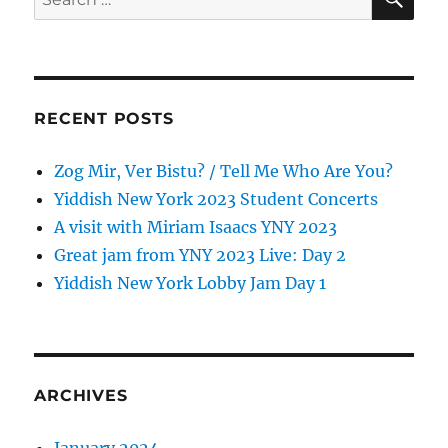
for:
RECENT POSTS
Zog Mir, Ver Bistu? / Tell Me Who Are You?
Yiddish New York 2023 Student Concerts
A visit with Miriam Isaacs YNY 2023
Great jam from YNY 2023 Live: Day 2
Yiddish New York Lobby Jam Day 1
ARCHIVES
January 2024