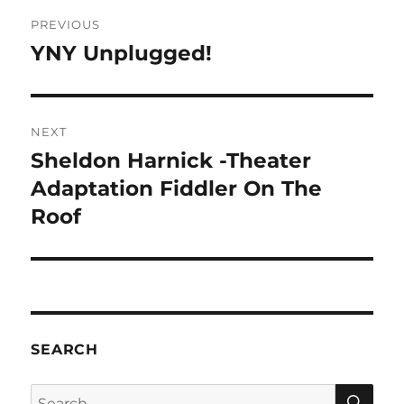
Post
PREVIOUS
navigation
YNY Unplugged!
Previous
post:
NEXT
Sheldon Harnick -Theater
Next
post:
Adaptation Fiddler On The
Roof
SEARCH
SE
Search