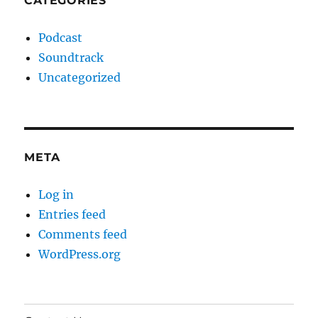
CATEGORIES
Podcast
Soundtrack
Uncategorized
META
Log in
Entries feed
Comments feed
WordPress.org