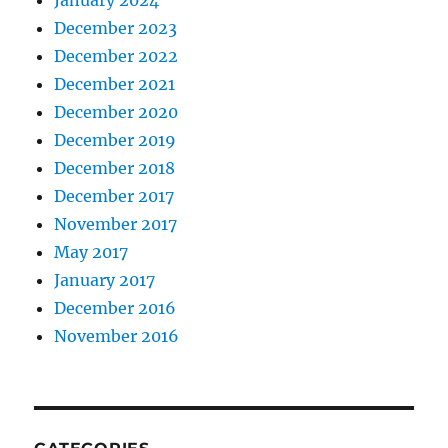
December 2023
December 2022
December 2021
December 2020
December 2019
December 2018
December 2017
November 2017
May 2017
January 2017
December 2016
November 2016